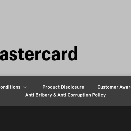
astercard
onditions
Product Disclosure
Customer Awar
Anti Bribery & Anti Corruption Policy