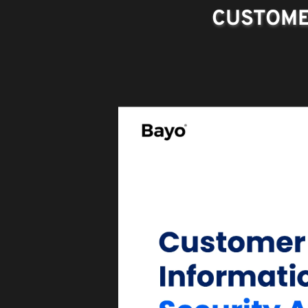
CUSTOME