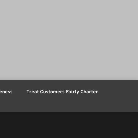
eness
Treat Customers Fairly Charter