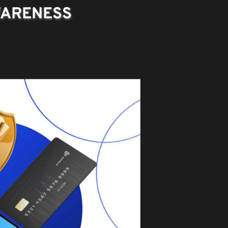
WARENESS