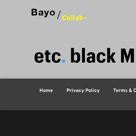
Bayo
/
Collab+
etc
. 
black M
Home
Privacy Policy
Terms & C