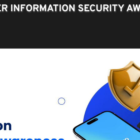
R INFORMATION SECURITY A