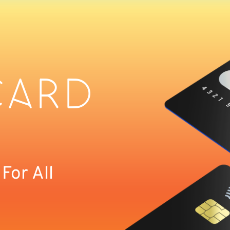
CARD
or All 