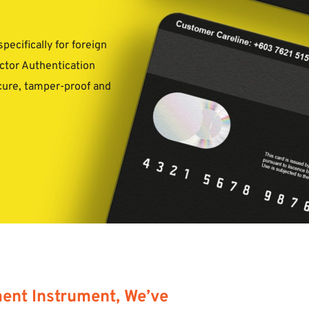
cifically for foreign 
ctor Authentication 
cure, tamper-proof and 
nt Instrument, We’ve 