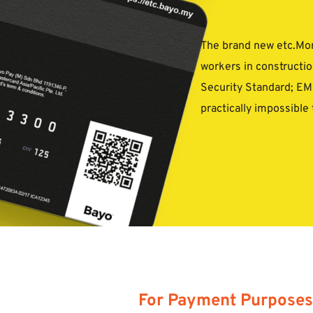
The brand new etc.Mone
workers in construction
Security Standard; EMV
practically impossible 
For Payment Purposes 