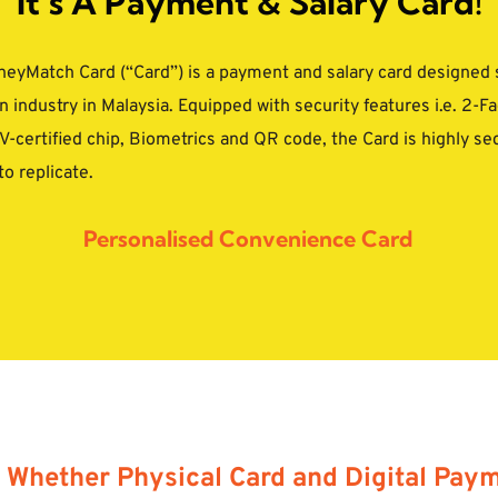
It’s A Payment & Salary Card!
yMatch Card (“Card”) is a payment and salary card designed spe
 industry in Malaysia. Equipped with security features i.e. 2-Fa
-certified chip, Biometrics and QR code, the Card is highly se
to replicate.
Personalised Convenience Card
Whether Physical Card and Digital Payme