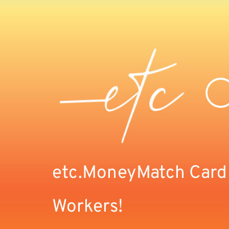
etc.MoneyMatch Card F
Workers!