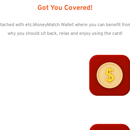
Got You Covered!
tached with etc.MoneyMatch Wallet where you can benefit from 
why you should sit back, relax and enjoy using the card!