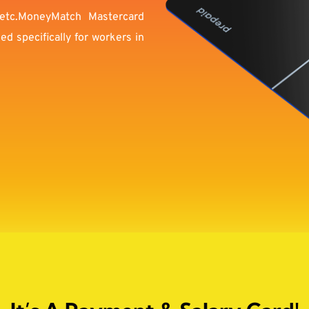
etc.MoneyMatch Mastercard 
 specifically for workers in 