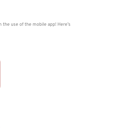
the use of the mobile app! Here’s 