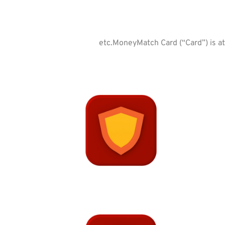
etc.MoneyMatch Card (“Card”) is at