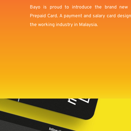
Bayo is proud to introduce the brand new 
Prepaid Card. A payment and salary card designed
the working industry in Malaysia.